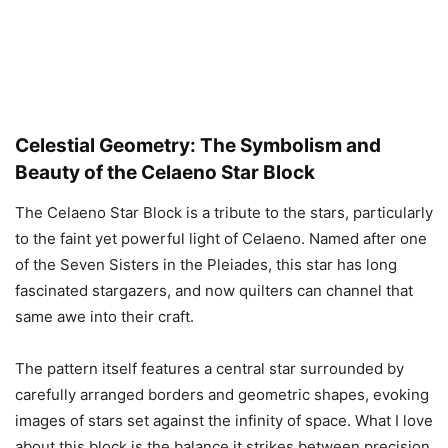
Celestial Geometry: The Symbolism and
Beauty of the Celaeno Star Block
The Celaeno Star Block is a tribute to the stars, particularly
to the faint yet powerful light of Celaeno. Named after one
of the Seven Sisters in the Pleiades, this star has long
fascinated stargazers, and now quilters can channel that
same awe into their craft.
The pattern itself features a central star surrounded by
carefully arranged borders and geometric shapes, evoking
images of stars set against the infinity of space. What I love
about this block is the balance it strikes between precision