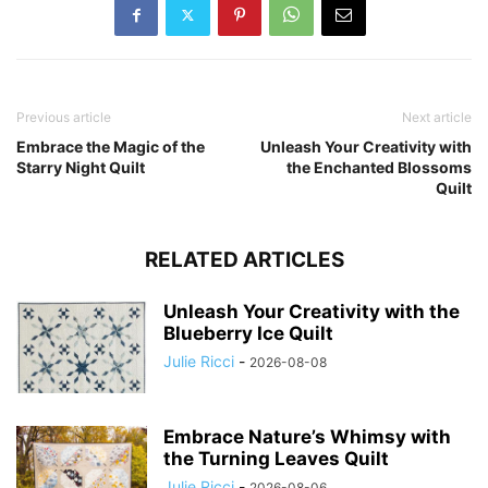
Previous article
Next article
Embrace the Magic of the
Unleash Your Creativity with
Starry Night Quilt
the Enchanted Blossoms
Quilt
RELATED ARTICLES
Unleash Your Creativity with the
Blueberry Ice Quilt
Julie Ricci
-
2026-08-08
Embrace Nature’s Whimsy with
the Turning Leaves Quilt
Julie Ricci
-
2026-08-06