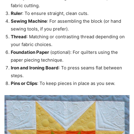
fabric cutting.
Ruler
: To ensure straight, clean cuts.
Sewing Machine
: For assembling the block (or hand
sewing tools, if you prefer).
Thread
: Matching or contrasting thread depending on
your fabric choices.
Foundation Paper
(optional): For quilters using the
paper piecing technique.
Iron and Ironing Board
: To press seams flat between
steps.
Pins or Clips
: To keep pieces in place as you sew.