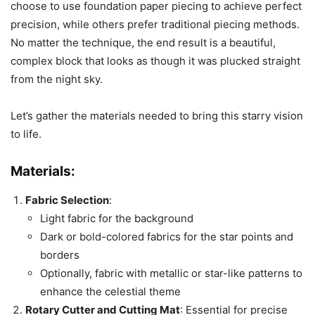
choose to use foundation paper piecing to achieve perfect
precision, while others prefer traditional piecing methods.
No matter the technique, the end result is a beautiful,
complex block that looks as though it was plucked straight
from the night sky.
Let’s gather the materials needed to bring this starry vision
to life.
Materials:
Fabric Selection
:
Light fabric for the background
Dark or bold-colored fabrics for the star points and
borders
Optionally, fabric with metallic or star-like patterns to
enhance the celestial theme
Rotary Cutter and Cutting Mat
: Essential for precise