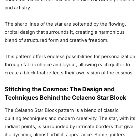
and artistry.
The sharp lines of the star are softened by the flowing,
orbital design that surrounds it, creating a harmonious
blend of structured form and creative freedom.
This pattern offers endless possibilities for personalization
through fabric choice and layout, allowing each quilter to
create a block that reflects their own vision of the cosmos.
Stitching the Cosmos: The Design and
Techniques Behind the Celaeno Star Block
The Celaeno Star Block pattern is a blend of classic
quilting techniques and modern creativity. The star, with its
radiant points, is surrounded by intricate borders that give
it a dynamic, almost orbital, appearance. Some quilters