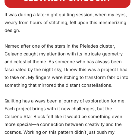
It was during a late-night quilting session, when my eyes,
weary from hours of stitching, fell upon this mesmerizing
design.
Named after one of the stars in the Pleiades cluster,
Celaeno caught my attention with its intricate geometry
and celestial theme. As someone who has always been
fascinated by the night sky, I knew this was a project I had
to take on. My fingers were itching to transform fabric into
something that mirrored the distant constellations.
Quilting has always been a journey of exploration for me.
Each project brings with it new challenges, but the
Celaeno Star Block felt like it would be something even
more special—a connection between creativity and the
cosmos. Working on this pattern didn’t just push my