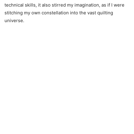
technical skills, it also stirred my imagination, as if I were
stitching my own constellation into the vast quilting
universe.