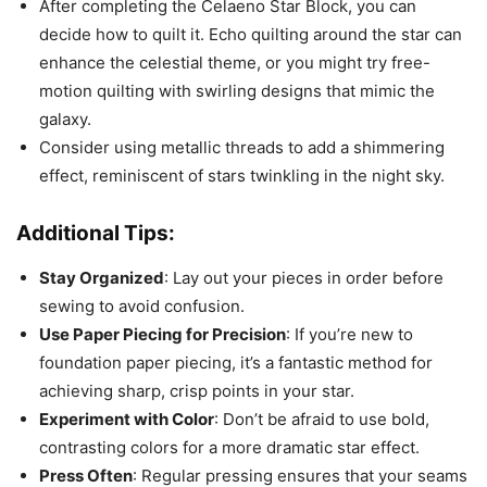
After completing the Celaeno Star Block, you can
decide how to quilt it. Echo quilting around the star can
enhance the celestial theme, or you might try free-
motion quilting with swirling designs that mimic the
galaxy.
Consider using metallic threads to add a shimmering
effect, reminiscent of stars twinkling in the night sky.
Additional Tips:
Stay Organized
: Lay out your pieces in order before
sewing to avoid confusion.
Use Paper Piecing for Precision
: If you’re new to
foundation paper piecing, it’s a fantastic method for
achieving sharp, crisp points in your star.
Experiment with Color
: Don’t be afraid to use bold,
contrasting colors for a more dramatic star effect.
Press Often
: Regular pressing ensures that your seams