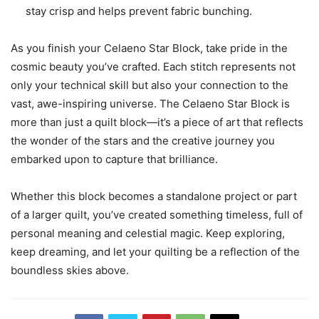
stay crisp and helps prevent fabric bunching.
As you finish your Celaeno Star Block, take pride in the
cosmic beauty you’ve crafted. Each stitch represents not
only your technical skill but also your connection to the
vast, awe-inspiring universe. The Celaeno Star Block is
more than just a quilt block—it’s a piece of art that reflects
the wonder of the stars and the creative journey you
embarked upon to capture that brilliance.
Whether this block becomes a standalone project or part
of a larger quilt, you’ve created something timeless, full of
personal meaning and celestial magic. Keep exploring,
keep dreaming, and let your quilting be a reflection of the
boundless skies above.