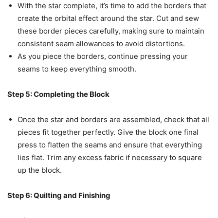
With the star complete, it’s time to add the borders that
create the orbital effect around the star. Cut and sew
these border pieces carefully, making sure to maintain
consistent seam allowances to avoid distortions.
As you piece the borders, continue pressing your
seams to keep everything smooth.
Step 5: Completing the Block
Once the star and borders are assembled, check that all
pieces fit together perfectly. Give the block one final
press to flatten the seams and ensure that everything
lies flat. Trim any excess fabric if necessary to square
up the block.
Step 6: Quilting and Finishing