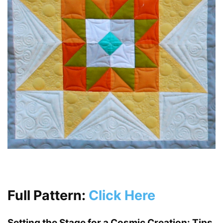
Full Pattern:
Click Here
Setting the Stage for a Cosmic Creation: Tips