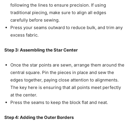
following the lines to ensure precision. If using
traditional piecing, make sure to align all edges
carefully before sewing.
Press your seams outward to reduce bulk, and trim any
excess fabric.
Step 3: Assembling the Star Center
Once the star points are sewn, arrange them around the
central square. Pin the pieces in place and sew the
edges together, paying close attention to alignments.
The key here is ensuring that all points meet perfectly
at the center.
Press the seams to keep the block flat and neat.
Step 4: Adding the Outer Borders