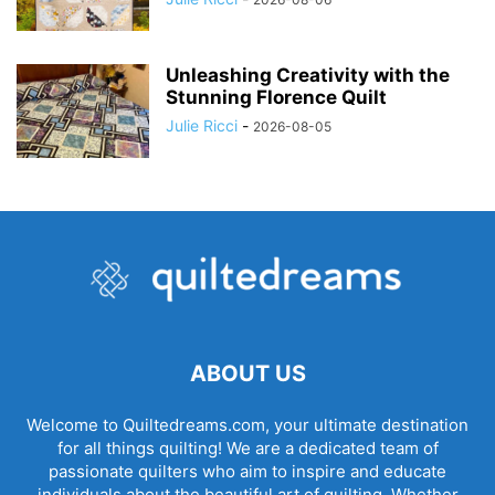
Unleashing Creativity with the
Stunning Florence Quilt
Julie Ricci
-
2026-08-05
ABOUT US
Welcome to Quiltedreams.com, your ultimate destination
for all things quilting! We are a dedicated team of
passionate quilters who aim to inspire and educate
individuals about the beautiful art of quilting. Whether