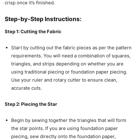
crisp once it’s finished.
Step-by-Step Instructions:
Step 1: Cutting the Fabric
Start by cutting out the fabric pieces as per the pattern
requirements. You will need a combination of squares,
triangles, and strips depending on whether you are
using traditional piecing or foundation paper piecing.
Use your ruler and rotary cutter to ensure clean,
accurate cuts.
Step 2: Piecing the Star
Begin by sewing together the triangles that will form
the star points. If you are using foundation paper
piecing, sew directly onto the foundation paper,