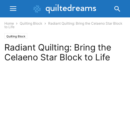
Home
Quilting Block
Radiant Quilting: Bring the Celaeno Star Block
to Life
Quilting Block
Radiant Quilting: Bring the
Celaeno Star Block to Life