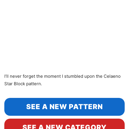
I’ll never forget the moment I stumbled upon the Celaeno
Star Block pattern.
SEE A NEW PATTERN
SEE A NEW CATEGORY