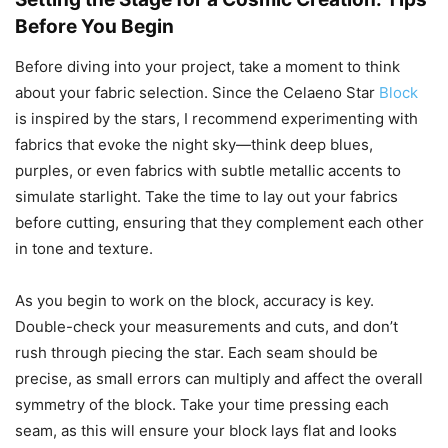
Before You Begin
Before diving into your project, take a moment to think
about your fabric selection. Since the Celaeno Star
Block
is inspired by the stars, I recommend experimenting with
fabrics that evoke the night sky—think deep blues,
purples, or even fabrics with subtle metallic accents to
simulate starlight. Take the time to lay out your fabrics
before cutting, ensuring that they complement each other
in tone and texture.
As you begin to work on the block, accuracy is key.
Double-check your measurements and cuts, and don’t
rush through piecing the star. Each seam should be
precise, as small errors can multiply and affect the overall
symmetry of the block. Take your time pressing each
seam, as this will ensure your block lays flat and looks