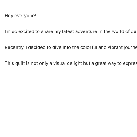
Hey everyone!
I’m so excited to share my latest adventure in the world of qui
Recently, I decided to dive into the colorful and vibrant journ
This quilt is not only a visual delight but a great way to expre