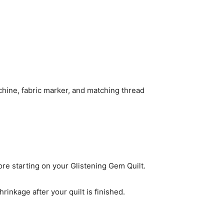
achine, fabric marker, and matching thread
re starting on your Glistening Gem Quilt.
hrinkage after your quilt is finished.