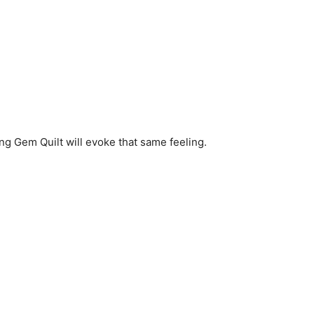
ning Gem Quilt will evoke that same feeling.