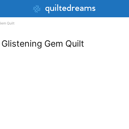
Gem Quilt
 Glistening Gem Quilt