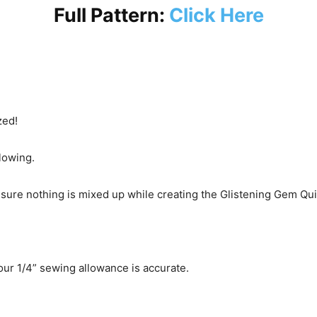
Full Pattern:
Click Here
zed!
flowing.
ensure nothing is mixed up while creating the Glistening Gem Quil
ur 1/4” sewing allowance is accurate.