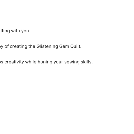
lting with you.
ey of creating the Glistening Gem Quilt.
ss creativity while honing your sewing skills.