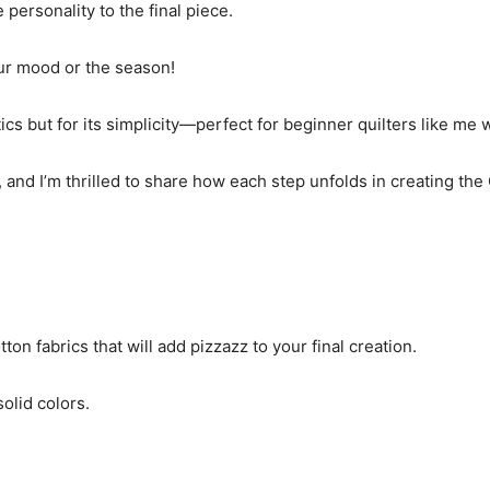
 personality to the final piece.
your mood or the season!
tics but for its simplicity—perfect for beginner quilters like me
nd I’m thrilled to share how each step unfolds in creating the 
on fabrics that will add pizzazz to your final creation.
solid colors.