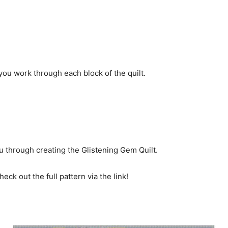
ou work through each block of the quilt.
ou through creating the Glistening Gem Quilt.
eck out the full pattern via the link!