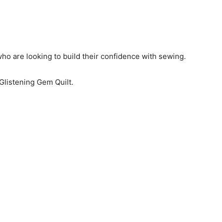
 who are looking to build their confidence with sewing.
Glistening Gem Quilt.