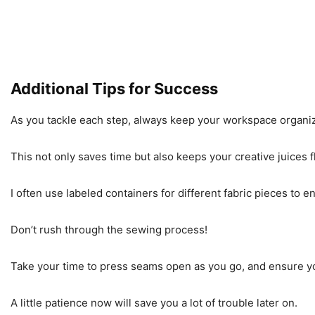
Additional Tips for Success
As you tackle each step, always keep your workspace organi
This not only saves time but also keeps your creative juices 
I often use labeled containers for different fabric pieces to 
Don’t rush through the sewing process!
Take your time to press seams open as you go, and ensure yo
A little patience now will save you a lot of trouble later on.