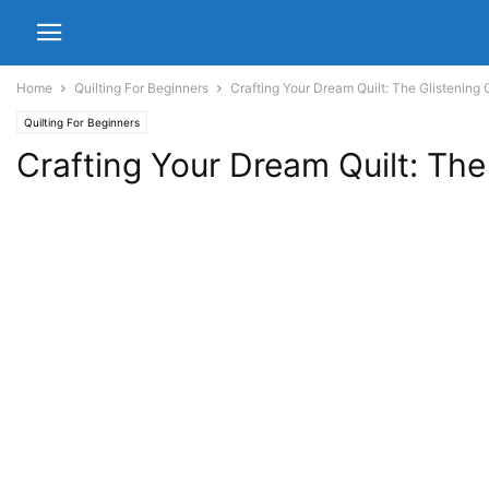
Home
Quilting For Beginners
Crafting Your Dream Quilt: The Glistening 
Quilting For Beginners
Crafting Your Dream Quilt: The