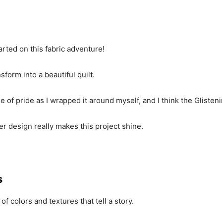
tarted on this fabric adventure!
form into a beautiful quilt.
ge of pride as I wrapped it around myself, and I think the Gliste
r design really makes this project shine.
s
 of colors and textures that tell a story.