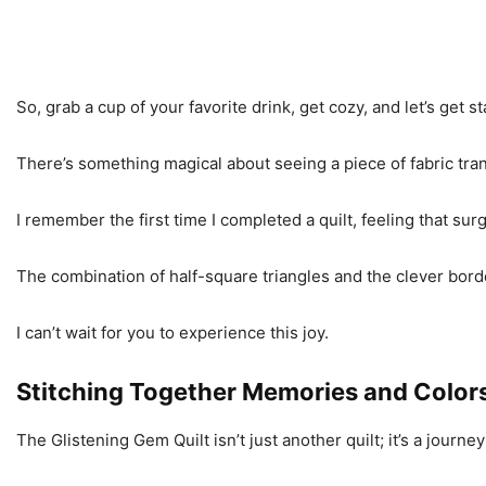
So, grab a cup of your favorite drink, get cozy, and let’s get s
There’s something magical about seeing a piece of fabric trans
I remember the first time I completed a quilt, feeling that sur
The combination of half-square triangles and the clever borde
I can’t wait for you to experience this joy.
Stitching Together Memories and Color
The Glistening Gem Quilt isn’t just another quilt; it’s a journey