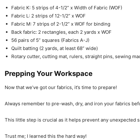
Fabric K: 5 strips of 4-1/2” x Width of Fabric (WOF)
Fabric L: 2 strips of 12-1/2” x WOF
Fabric M: 7 strips of 2-1/2” x WOF for binding
Back fabric: 2 rectangles, each 2 yards x WOF
56 pairs of 5” squares (Fabrics A-J)
Quilt batting (2 yards, at least 68” wide)
Rotary cutter, cutting mat, rulers, straight pins, sewing m
Prepping Your Workspace
Now that we’ve got our fabrics, it’s time to prepare!
Always remember to pre-wash, dry, and iron your fabrics befo
This little step is crucial as it helps prevent any unexpected s
Trust me; I learned this the hard way!