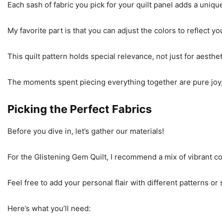
Each sash of fabric you pick for your quilt panel adds a unique
My favorite part is that you can adjust the colors to reflect 
This quilt pattern holds special relevance, not just for aesthe
The moments spent piecing everything together are pure joy, a
Picking the Perfect Fabrics
Before you dive in, let’s gather our materials!
For the Glistening Gem Quilt, I recommend a mix of vibrant cott
Feel free to add your personal flair with different patterns or 
Here’s what you’ll need: