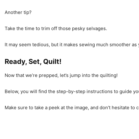
Another tip?
Take the time to trim off those pesky selvages.
It may seem tedious, but it makes sewing much smoother as y
Ready, Set, Quilt!
Now that we’re prepped, let’s jump into the quilting!
Below, you will find the step-by-step instructions to guide y
Make sure to take a peek at the image, and don’t hesitate to ch