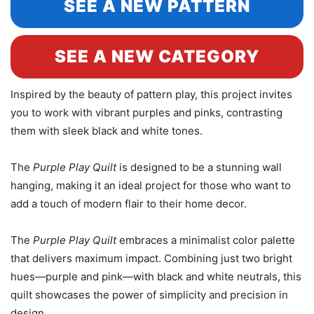
SEE A NEW PATTERN
SEE A NEW CATEGORY
Inspired by the beauty of pattern play, this project invites
you to work with vibrant purples and pinks, contrasting
them with sleek black and white tones.
The
Purple Play Quilt
is designed to be a stunning wall
hanging, making it an ideal project for those who want to
add a touch of modern flair to their home decor.
The
Purple Play Quilt
embraces a minimalist color palette
that delivers maximum impact. Combining just two bright
hues—purple and pink—with black and white neutrals, this
quilt showcases the power of simplicity and precision in
design.