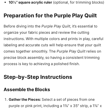
10½” square acrylic ruler
(optional, for trimming blocks)
Preparation for the Purple Play Quilt
Before diving into the
Purple Play Quilt
, it’s essential to
organize your fabric pieces and review the cutting
instructions. With multiple colors and prints in play, careful
labeling and accurate cuts will help ensure that your quilt
comes together smoothly. The
Purple Play Quilt
relies on
precise block assembly, so having a consistent trimming
process is key to achieving a polished finish.
Step-by-Step Instructions
Assemble the Blocks
Gather the Pieces:
Select a set of pieces from one
purple or pink print, including a 1⅞” x 35″ strip, a 1⅞” x