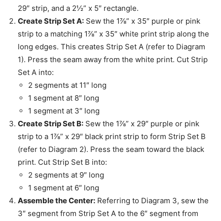
29″ strip, and a 2½” x 5″ rectangle.
Create Strip Set A:
Sew the 1⅞” x 35″ purple or pink
strip to a matching 1⅞” x 35″ white print strip along the
long edges. This creates Strip Set A (refer to Diagram
1). Press the seam away from the white print. Cut Strip
Set A into:
2 segments at 11″ long
1 segment at 8″ long
1 segment at 3″ long
Create Strip Set B:
Sew the 1⅞” x 29″ purple or pink
strip to a 1⅞” x 29″ black print strip to form Strip Set B
(refer to Diagram 2). Press the seam toward the black
print. Cut Strip Set B into:
2 segments at 9″ long
1 segment at 6″ long
Assemble the Center:
Referring to Diagram 3, sew the
3″ segment from Strip Set A to the 6″ segment from