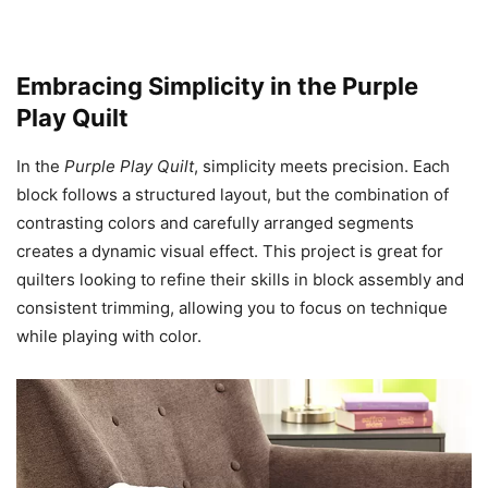
Embracing Simplicity in the Purple
Play Quilt
In the
Purple Play Quilt
, simplicity meets precision. Each
block follows a structured layout, but the combination of
contrasting colors and carefully arranged segments
creates a dynamic visual effect. This project is great for
quilters looking to refine their skills in block assembly and
consistent trimming, allowing you to focus on technique
while playing with color.