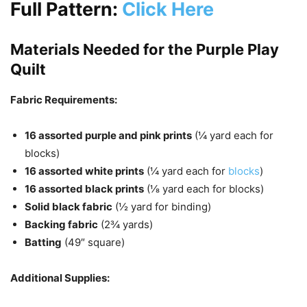
Full Pattern:
Click Here
Materials Needed for the Purple Play
Quilt
Fabric Requirements:
16 assorted purple and pink prints
(¼ yard each for
blocks)
16 assorted white prints
(¼ yard each for
blocks
)
16 assorted black prints
(⅛ yard each for blocks)
Solid black fabric
(½ yard for binding)
Backing fabric
(2¾ yards)
Batting
(49″ square)
Additional Supplies: