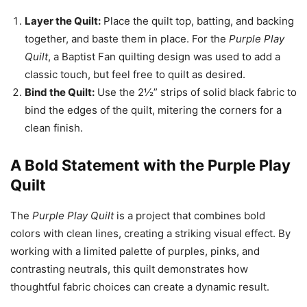
Layer the Quilt:
Place the quilt top, batting, and backing
together, and baste them in place. For the
Purple Play
Quilt
, a Baptist Fan quilting design was used to add a
classic touch, but feel free to quilt as desired.
Bind the Quilt:
Use the 2½” strips of solid black fabric to
bind the edges of the quilt, mitering the corners for a
clean finish.
A Bold Statement with the Purple Play
Quilt
The
Purple Play Quilt
is a project that combines bold
colors with clean lines, creating a striking visual effect. By
working with a limited palette of purples, pinks, and
contrasting neutrals, this quilt demonstrates how
thoughtful fabric choices can create a dynamic result.