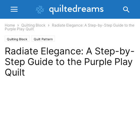
Home
Quilting Block
Radiate Elegance: A Step-by-Step Guide to the
Purple Play Quilt
Quilting Block
Quilt Pattern
Radiate Elegance: A Step-by-
Step Guide to the Purple Play
Quilt