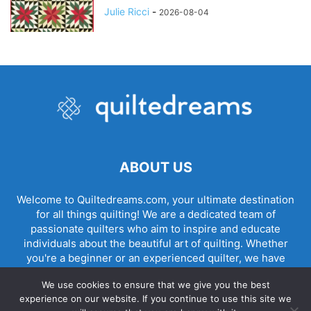
Julie Ricci
-
2026-08-04
ABOUT US
Welcome to Quiltedreams.com, your ultimate destination
for all things quilting! We are a dedicated team of
passionate quilters who aim to inspire and educate
individuals about the beautiful art of quilting. Whether
you're a beginner or an experienced quilter, we have
something for everyone.
We use cookies to ensure that we give you the best
experience on our website. If you continue to use this site we