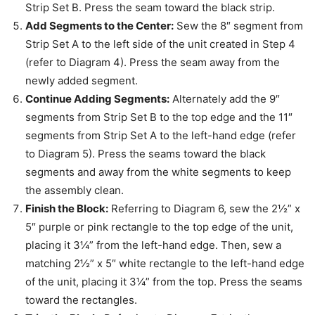
Strip Set B. Press the seam toward the black strip.
Add Segments to the Center:
Sew the 8″ segment from
Strip Set A to the left side of the unit created in Step 4
(refer to Diagram 4). Press the seam away from the
newly added segment.
Continue Adding Segments:
Alternately add the 9″
segments from Strip Set B to the top edge and the 11″
segments from Strip Set A to the left-hand edge (refer
to Diagram 5). Press the seams toward the black
segments and away from the white segments to keep
the assembly clean.
Finish the Block:
Referring to Diagram 6, sew the 2½” x
5″ purple or pink rectangle to the top edge of the unit,
placing it 3¼” from the left-hand edge. Then, sew a
matching 2½” x 5″ white rectangle to the left-hand edge
of the unit, placing it 3¼” from the top. Press the seams
toward the rectangles.