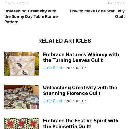
Previous article
Next article
Unleashing Creativity with
How to make Lone Star Jelly
the Sunny Day Table Runner
Quilt
Pattern
RELATED ARTICLES
Embrace Nature’s Whimsy with
the Turning Leaves Quilt
Julie Ricci
-
2026-08-06
Unleashing Creativity with the
Stunning Florence Quilt
Julie Ricci
-
2026-08-05
Embrace the Festive Spirit with
the Poinsettia Quilt!