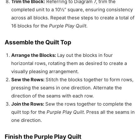
Trim the Block:
Referring to Diagram 7, trim the
completed unit to a 10½” square, ensuring consistency
across all blocks. Repeat these steps to create a total of
16 blocks for the
Purple Play Quilt
.
Assemble the Quilt Top
Arrange the Blocks:
Lay out the blocks in four
horizontal rows, rotating them as desired to create a
visually pleasing arrangement.
Sew the Rows:
Stitch the blocks together to form rows,
pressing the seams in one direction. Alternate the
direction of the seams with each row.
Join the Rows:
Sew the rows together to complete the
quilt top for the
Purple Play Quilt
. Press all the seams in
one direction.
Finish the Purple Play Quilt