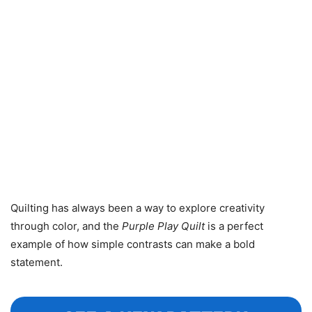
Quilting has always been a way to explore creativity
through color, and the
Purple Play Quilt
is a perfect
example of how simple contrasts can make a bold
statement.