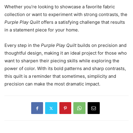
Whether you’re looking to showcase a favorite fabric
collection or want to experiment with strong contrasts, the
Purple Play Quilt
offers a satisfying challenge that results
in a statement piece for your home.
Every step in the
Purple Play Quilt
builds on precision and
thoughtful design, making it an ideal project for those who
want to sharpen their piecing skills while exploring the
power of color. With its bold patterns and sharp contrasts,
this quilt is a reminder that sometimes, simplicity and
precision can make the most dramatic impact.