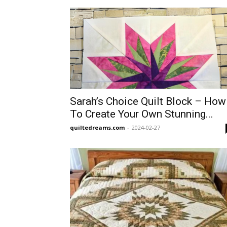
Sarah’s Choice Quilt Block – How
To Create Your Own Stunning...
quiltedreams.com
-
2024-02-27