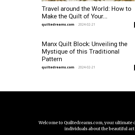
Travel around the World: How to
Make the Quilt of Your...
quiltedreams.com
-
2024-02-21
Manx Quilt Block: Unveiling the
Mystique of this Traditional
Pattern
quiltedreams.com
-
2024-02-21
Welcome to Quiltedreams.com, your ultimate des
individuals about the beautiful a