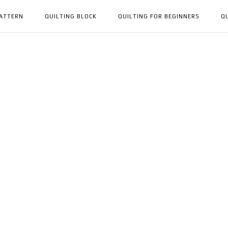
PATTERN
QUILTING BLOCK
QUILTING FOR BEGINNERS
Q