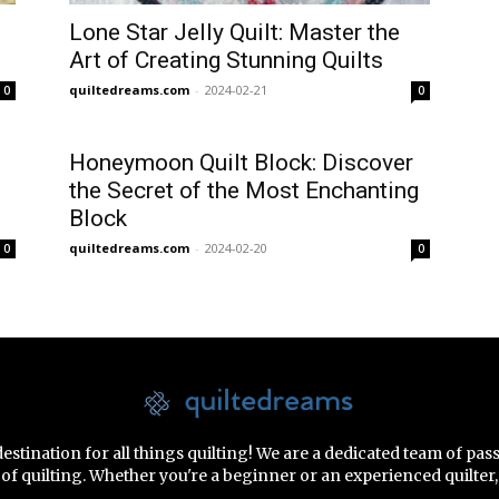
Lone Star Jelly Quilt: Master the
Art of Creating Stunning Quilts
quiltedreams.com
-
2024-02-21
0
0
Honeymoon Quilt Block: Discover
the Secret of the Most Enchanting
Block
quiltedreams.com
-
2024-02-20
0
0
tination for all things quilting! We are a dedicated team of pas
rt of quilting. Whether you're a beginner or an experienced quilte