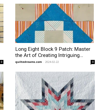
Long Eight Block 9 Patch: Master
the Art of Creating Intriguing...
quiltedreams.com
-
2024-02-22
0
0