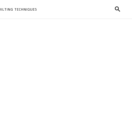
UILTING TECHNIQUES