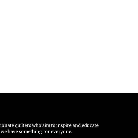
sionate quilters who aim to inspire and educate
r, we have something for everyone.