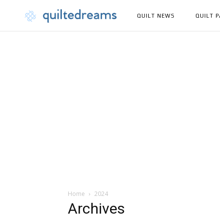
QUILT NEWS
QUILT 
Home
2024
Archives