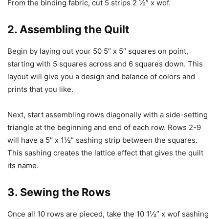
From the binding fabric, cut 5 strips 2 ½” x wof.
2. Assembling the Quilt
Begin by laying out your 50 5″ x 5″ squares on point,
starting with 5 squares across and 6 squares down. This
layout will give you a design and balance of colors and
prints that you like.
Next, start assembling rows diagonally with a side-setting
triangle at the beginning and end of each row. Rows 2-9
will have a 5″ x 1½” sashing strip between the squares.
This sashing creates the lattice effect that gives the quilt
its name.
3. Sewing the Rows
Once all 10 rows are pieced, take the 10 1½” x wof sashing