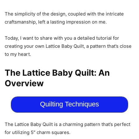
The simplicity of the design, coupled with the intricate
craftsmanship, left a lasting impression on me.
Today, I want to share with you a detailed tutorial for
creating your own Lattice Baby Quilt, a pattern that’s close
to my heart.
The Lattice Baby Quilt: An
Overview
Quilting Techniques
The Lattice Baby Quilt is a charming pattern that’s perfect
for utilizing 5″ charm squares.