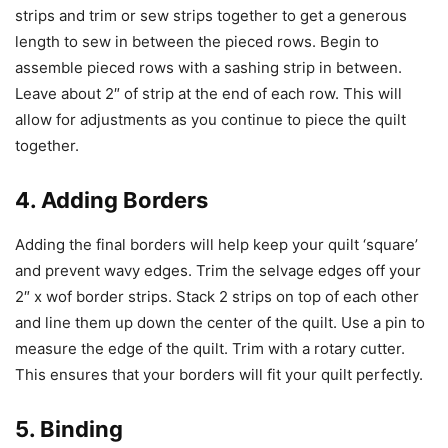
strips and trim or sew strips together to get a generous
length to sew in between the pieced rows. Begin to
assemble pieced rows with a sashing strip in between.
Leave about 2″ of strip at the end of each row. This will
allow for adjustments as you continue to piece the quilt
together.
4. Adding Borders
Adding the final borders will help keep your quilt ‘square’
and prevent wavy edges. Trim the selvage edges off your
2″ x wof border strips. Stack 2 strips on top of each other
and line them up down the center of the quilt. Use a pin to
measure the edge of the quilt. Trim with a rotary cutter.
This ensures that your borders will fit your quilt perfectly.
5. Binding