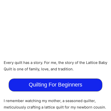
Every quilt has a story. For me, the story of the Lattice Baby
Quilt is one of family, love, and tradition.
Quilting For Beginners
I remember watching my mother, a seasoned quilter,
meticulously crafting a lattice quilt for my newborn cousin.