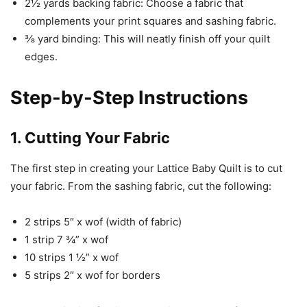
2½ yards backing fabric: Choose a fabric that
complements your print squares and sashing fabric.
⅜ yard binding: This will neatly finish off your quilt
edges.
Step-by-Step Instructions
1. Cutting Your Fabric
The first step in creating your Lattice Baby Quilt is to cut
your fabric. From the sashing fabric, cut the following:
2 strips 5″ x wof (width of fabric)
1 strip 7 ¾” x wof
10 strips 1 ½” x wof
5 strips 2″ x wof for borders