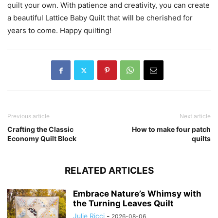
quilt your own. With patience and creativity, you can create
a beautiful Lattice Baby Quilt that will be cherished for
years to come. Happy quilting!
Previous article
Next article
Crafting the Classic
How to make four patch
Economy Quilt Block
quilts
RELATED ARTICLES
Embrace Nature’s Whimsy with
the Turning Leaves Quilt
Julie Ricci
-
2026-08-06