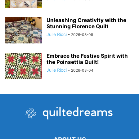
Unleashing Creativity with the
Stunning Florence Quilt
Julie Ricci
-
2026-08-05
Embrace the Festive Spirit with
the Poinsettia Quilt!
Julie Ricci
-
2026-08-04