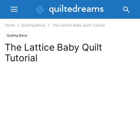
Home
Quilting Block
The Lattice Baby Quilt Tutorial
Quilting Block
The Lattice Baby Quilt
Tutorial