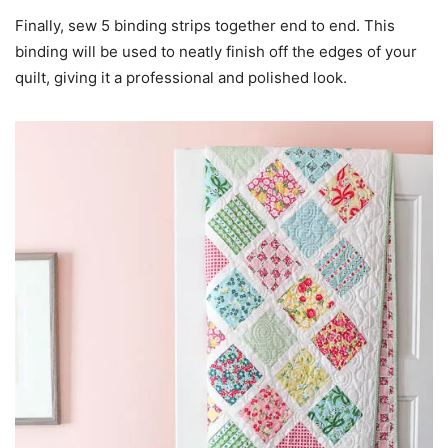
Finally, sew 5 binding strips together end to end. This
binding will be used to neatly finish off the edges of your
quilt, giving it a professional and polished look.