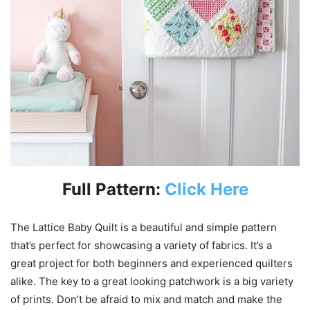
Full Pattern:
Click Here
The Lattice Baby Quilt is a beautiful and simple pattern
that’s perfect for showcasing a variety of fabrics. It’s a
great project for both beginners and experienced quilters
alike. The key to a great looking patchwork is a big variety
of prints. Don’t be afraid to mix and match and make the