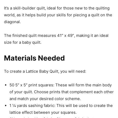
It’s a skill-builder quilt, ideal for those new to the quilting
world, as it helps build your skills for piecing a quilt on the
diagonal.
The finished quilt measures 41″ x 49″, making it an ideal
size for a baby quilt.
Materials Needed
To create a Lattice Baby Quilt, you will need:
50 5″ x 5″ print squares: These will form the main body
of your quilt. Choose prints that complement each other
and match your desired color scheme.
1 ¼ yards sashing fabric: This will be used to create the
lattice effect between your squares.