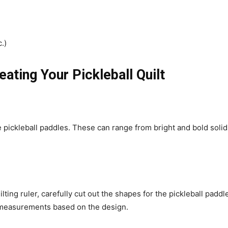
.)
eating Your Pickleball Quilt
e pickleball paddles. These can range from bright and bold solids
ilting ruler, carefully cut out the shapes for the pickleball pad
n measurements based on the design.