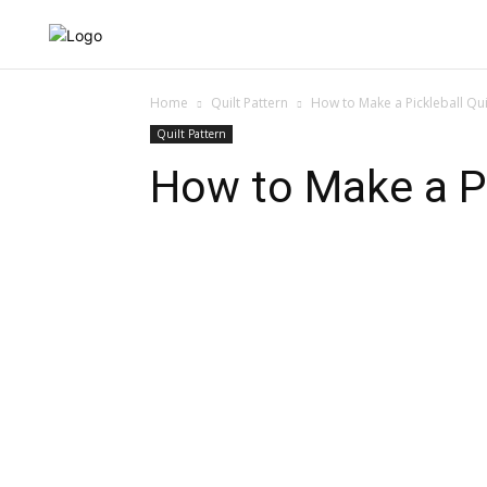
QUILT NEWS
QUILT 
Home
Quilt Pattern
How to Make a Pickleball Quil
Quilt Pattern
How to Make a Pic