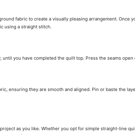
round fabric to create a visually pleasing arrangement. Once you
 using a straight stitch.
until you have completed the quilt top. Press the seams open or 
abric, ensuring they are smooth and aligned. Pin or baste the lay
project as you like. Whether you opt for simple straight-line qui