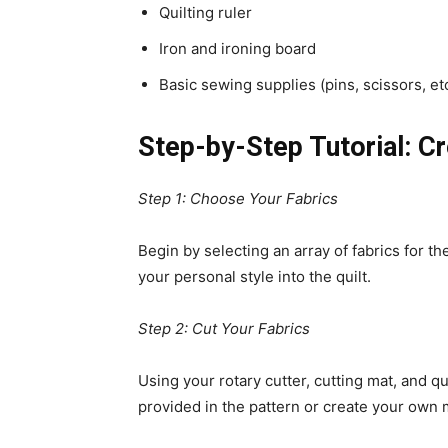
Quilting ruler
Iron and ironing board
Basic sewing supplies (pins, scissors, etc
Step-by-Step Tutorial: Cr
Step 1: Choose Your Fabrics
Begin by selecting an array of fabrics for th
your personal style into the quilt.
Step 2: Cut Your Fabrics
Using your rotary cutter, cutting mat, and qu
provided in the pattern or create your ow