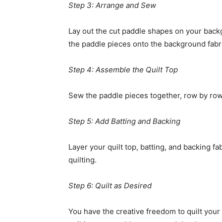
Step 3: Arrange and Sew
Lay out the cut paddle shapes on your backg
the paddle pieces onto the background fabric
Step 4: Assemble the Quilt Top
Sew the paddle pieces together, row by row, 
Step 5: Add Batting and Backing
Layer your quilt top, batting, and backing f
quilting.
Step 6: Quilt as Desired
You have the creative freedom to quilt your 