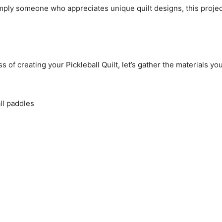
mply someone who appreciates unique quilt designs, this project
of creating your Pickleball Quilt, let’s gather the materials you’
all paddles