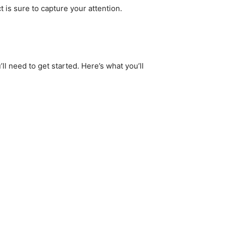
 is sure to capture your attention.
ll need to get started. Here’s what you’ll