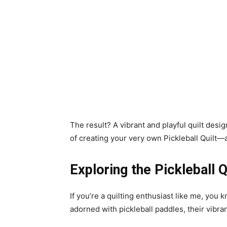
The result? A vibrant and playful quilt desi
of creating your very own Pickleball Quilt—a
Exploring the Pickleball Q
If you’re a quilting enthusiast like me, you k
adorned with pickleball paddles, their vib