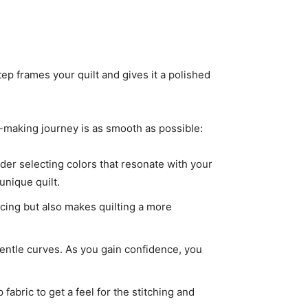
ep frames your quilt and gives it a polished
lt-making journey is as smooth as possible:
ider selecting colors that resonate with your
unique quilt.
ecing but also makes quilting a more
r gentle curves. As you gain confidence, you
fabric to get a feel for the stitching and