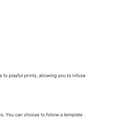
 to playful prints, allowing you to infuse
dles. You can choose to follow a template