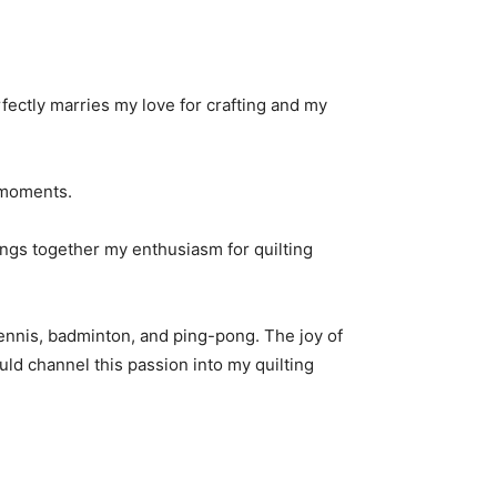
rfectly marries my love for crafting and my
e moments.
rings together my enthusiasm for quilting
ennis, badminton, and ping-pong. The joy of
ould channel this passion into my quilting