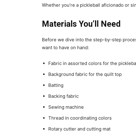
Whether you’re a pickleball aficionado or si
Materials You’ll Need
Before we dive into the step-by-step process 
want to have on hand:
Fabric in assorted colors for the pickleb
Background fabric for the quilt top
Batting
Backing fabric
Sewing machine
Thread in coordinating colors
Rotary cutter and cutting mat