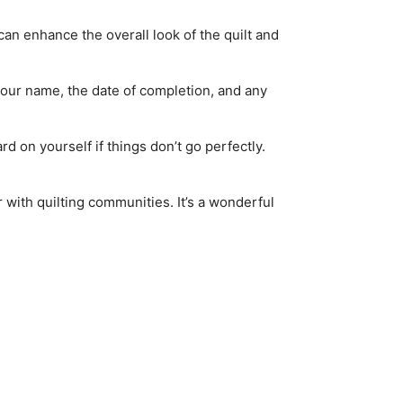
an enhance the overall look of the quilt and
 your name, the date of completion, and any
ard on yourself if things don’t go perfectly.
with quilting communities. It’s a wonderful