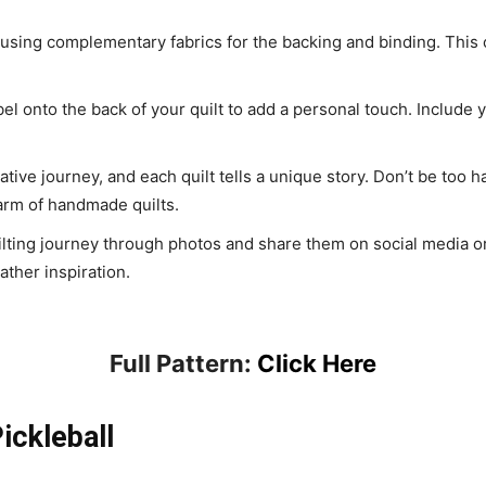
 using complementary fabrics for the backing and binding. This c
abel onto the back of your quilt to add a personal touch. Include
reative journey, and each quilt tells a unique story. Don’t be too h
arm of handmade quilts.
lting journey through photos and share them on social media or 
ather inspiration.
Full Pattern:
Click Here
ickleball