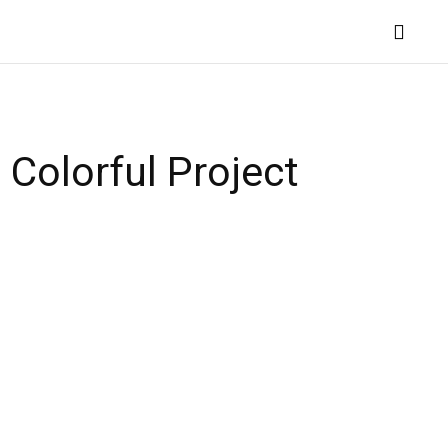
QUILTING TECHNIQUES
MORE
 Colorful Project