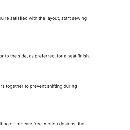
’re satisfied with the layout, start sewing
to the side, as preferred, for a neat finish.
ers together to prevent shifting during
lting or intricate free-motion designs, the