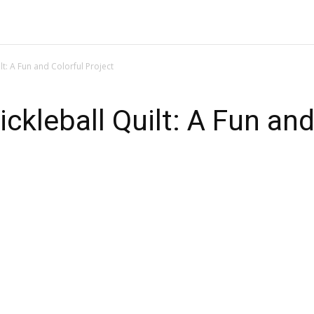
PATTERN
QUILTING BLOCK
QUILTING FOR BEGINNERS
t: A Fun and Colorful Project
kleball Quilt: A Fun and