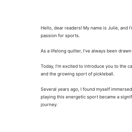
Hello, dear readers! My name is Julie, and I’
passion for sports.
As a lifelong quilter, I’ve always been draw
Today, I’m excited to introduce you to the c
and the growing sport of pickleball.
Several years ago, I found myself immersed
playing this energetic sport became a signifi
journey.