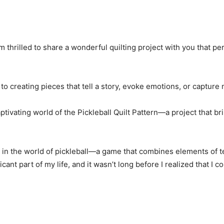
m thrilled to share a wonderful quilting project with you that pe
n to creating pieces that tell a story, evoke emotions, or captur
aptivating world of the Pickleball Quilt Pattern—a project that b
 in the world of pickleball—a game that combines elements of t
cant part of my life, and it wasn’t long before I realized that I c