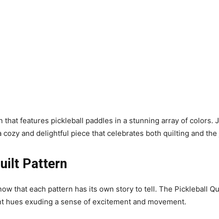
gn that features pickleball paddles in a stunning array of colors
 cozy and delightful piece that celebrates both quilting and the
uilt Pattern
now that each pattern has its own story to tell. The Pickleball Qu
rant hues exuding a sense of excitement and movement.