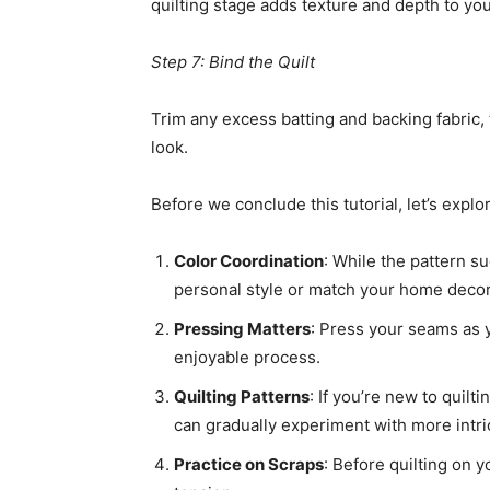
quilting stage adds texture and depth to yo
Step 7: Bind the Quilt
Trim any excess batting and backing fabric, 
look.
Before we conclude this tutorial, let’s expl
Color Coordination
: While the pattern su
personal style or match your home decor. 
Pressing Matters
: Press your seams as y
enjoyable process.
Quilting Patterns
: If you’re new to quilt
can gradually experiment with more intri
Practice on Scraps
: Before quilting on y