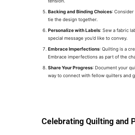
tension.
Backing and Binding Choices
: Consider
tie the design together.
Personalize with Labels
: Sew a fabric l
special message you’d like to convey.
Embrace Imperfections
: Quilting is a c
Embrace imperfections as part of the ch
Share Your Progress
: Document your qui
way to connect with fellow quilters and g
Celebrating Quilting and P