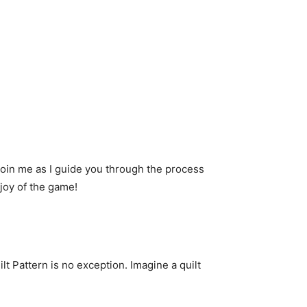
. Join me as I guide you through the process
 joy of the game!
ilt Pattern is no exception. Imagine a quilt