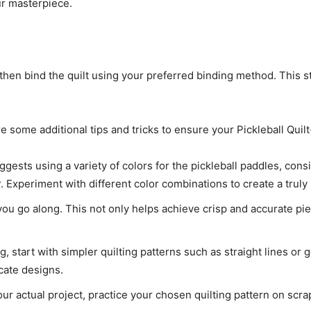
ur masterpiece.
then bind the quilt using your preferred binding method. This st
ore some additional tips and tricks to ensure your Pickleball Qui
ggests using a variety of colors for the pickleball paddles, cons
Experiment with different color combinations to create a truly 
ou go along. This not only helps achieve crisp and accurate pi
ing, start with simpler quilting patterns such as straight lines o
cate designs.
our actual project, practice your chosen quilting pattern on scrap 