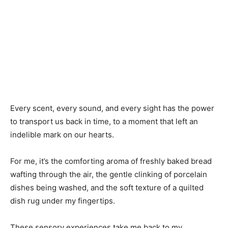
Every scent, every sound, and every sight has the power
to transport us back in time, to a moment that left an
indelible mark on our hearts.
For me, it’s the comforting aroma of freshly baked bread
wafting through the air, the gentle clinking of porcelain
dishes being washed, and the soft texture of a quilted
dish rug under my fingertips.
These sensory experiences take me back to my