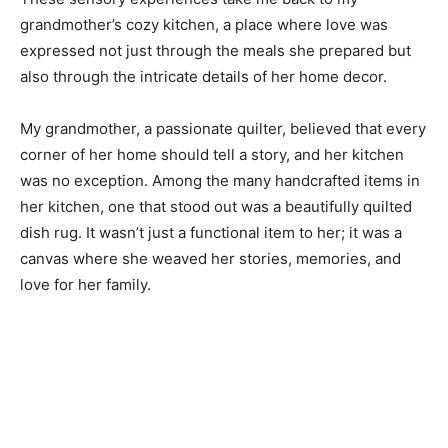
grandmother’s cozy kitchen, a place where love was
expressed not just through the meals she prepared but
also through the intricate details of her home decor.
My grandmother, a passionate quilter, believed that every
corner of her home should tell a story, and her kitchen
was no exception. Among the many handcrafted items in
her kitchen, one that stood out was a beautifully quilted
dish rug. It wasn’t just a functional item to her; it was a
canvas where she weaved her stories, memories, and
love for her family.