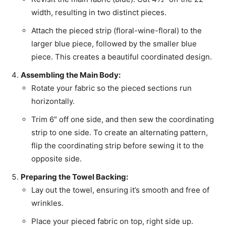
width, resulting in two distinct pieces.
Attach the pieced strip (floral-wine-floral) to the
larger blue piece, followed by the smaller blue
piece. This creates a beautiful coordinated design.
Assembling the Main Body:
Rotate your fabric so the pieced sections run
horizontally.
Trim 6″ off one side, and then sew the coordinating
strip to one side. To create an alternating pattern,
flip the coordinating strip before sewing it to the
opposite side.
Preparing the Towel Backing:
Lay out the towel, ensuring it’s smooth and free of
wrinkles.
Place your pieced fabric on top, right side up.