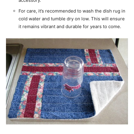
accessory.
For care, it’s recommended to wash the dish rug in
cold water and tumble dry on low. This will ensure
it remains vibrant and durable for years to come.