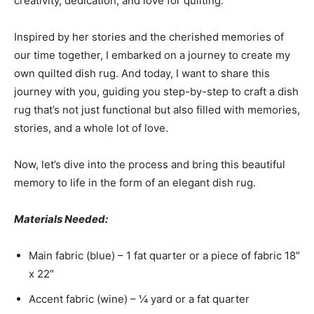
creativity, dedication, and love for quilting.
Inspired by her stories and the cherished memories of
our time together, I embarked on a journey to create my
own quilted dish rug. And today, I want to share this
journey with you, guiding you step-by-step to craft a dish
rug that’s not just functional but also filled with memories,
stories, and a whole lot of love.
Now, let’s dive into the process and bring this beautiful
memory to life in the form of an elegant dish rug.
Materials Needed:
Main fabric (blue) – 1 fat quarter or a piece of fabric 18″
x 22″
Accent fabric (wine) – ¼ yard or a fat quarter