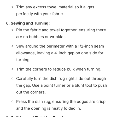
Trim any excess towel material so it aligns
perfectly with your fabric.
Sewing and Turning:
Pin the fabric and towel together, ensuring there
are no bubbles or wrinkles.
Sew around the perimeter with a 1/2-inch seam
allowance, leaving a 4-inch gap on one side for
turning.
Trim the corners to reduce bulk when turning.
Carefully turn the dish rug right side out through
the gap. Use a point turner or a blunt tool to push
out the corners.
Press the dish rug, ensuring the edges are crisp
and the opening is neatly folded in.