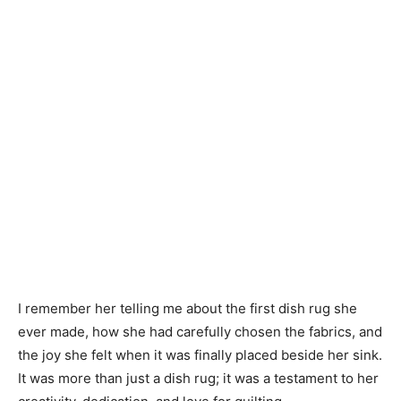
I remember her telling me about the first dish rug she
ever made, how she had carefully chosen the fabrics, and
the joy she felt when it was finally placed beside her sink.
It was more than just a dish rug; it was a testament to her