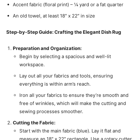
Accent fabric (floral print) – ¼ yard or a fat quarter
An old towel, at least 18″ x 22″ in size
Step-by-Step Guide: Crafting the Elegant Dish Rug
Preparation and Organization:
Begin by selecting a spacious and well-lit
workspace.
Lay out all your fabrics and tools, ensuring
everything is within arm’s reach.
Iron all your fabrics to ensure they’re smooth and
free of wrinkles, which will make the cutting and
sewing processes smoother.
Cutting the Fabric:
Start with the main fabric (blue). Lay it flat and
measure an 18″ x 22″ rectangle. Use a rotary cutter