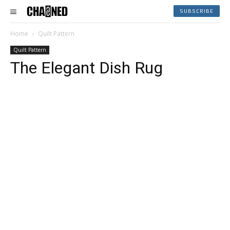
SUBSCRIBE
Home
Quilt Pattern
Quilt Pattern
The Elegant Dish Rug