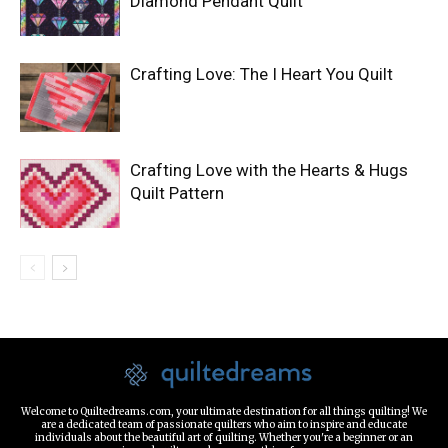
Diamond Pendant Quilt
Crafting Love: The I Heart You Quilt
Crafting Love with the Hearts & Hugs
Quilt Pattern
Welcome to Quiltedreams.com, your ultimate destination for all things quilting! We
are a dedicated team of passionate quilters who aim to inspire and educate
individuals about the beautiful art of quilting. Whether you're a beginner or an