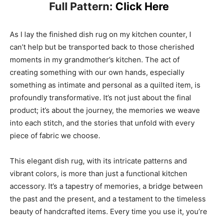
Full Pattern:
Click Here
As I lay the finished dish rug on my kitchen counter, I
can’t help but be transported back to those cherished
moments in my grandmother’s kitchen. The act of
creating something with our own hands, especially
something as intimate and personal as a quilted item, is
profoundly transformative. It’s not just about the final
product; it’s about the journey, the memories we weave
into each stitch, and the stories that unfold with every
piece of fabric we choose.
This elegant dish rug, with its intricate patterns and
vibrant colors, is more than just a functional kitchen
accessory. It’s a tapestry of memories, a bridge between
the past and the present, and a testament to the timeless
beauty of handcrafted items. Every time you use it, you’re