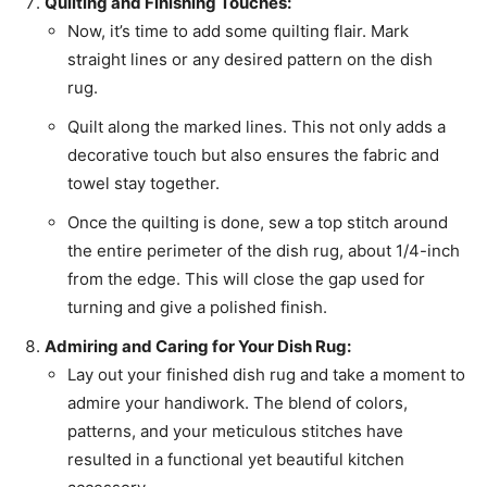
Quilting and Finishing Touches:
Now, it’s time to add some quilting flair. Mark
straight lines or any desired pattern on the dish
rug.
Quilt along the marked lines. This not only adds a
decorative touch but also ensures the fabric and
towel stay together.
Once the quilting is done, sew a top stitch around
the entire perimeter of the dish rug, about 1/4-inch
from the edge. This will close the gap used for
turning and give a polished finish.
Admiring and Caring for Your Dish Rug:
Lay out your finished dish rug and take a moment to
admire your handiwork. The blend of colors,
patterns, and your meticulous stitches have
resulted in a functional yet beautiful kitchen