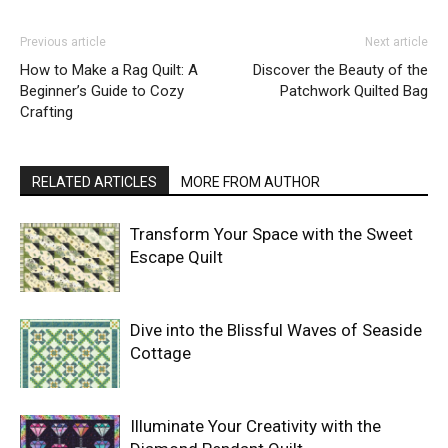
Previous article
Next article
How to Make a Rag Quilt: A
Discover the Beauty of the
Beginner’s Guide to Cozy
Patchwork Quilted Bag
Crafting
RELATED ARTICLES
MORE FROM AUTHOR
Transform Your Space with the Sweet
Escape Quilt
Dive into the Blissful Waves of Seaside
Cottage
Illuminate Your Creativity with the