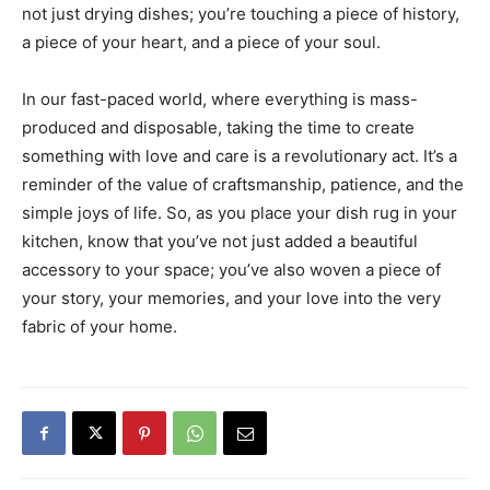
not just drying dishes; you’re touching a piece of history,
a piece of your heart, and a piece of your soul.
In our fast-paced world, where everything is mass-
produced and disposable, taking the time to create
something with love and care is a revolutionary act. It’s a
reminder of the value of craftsmanship, patience, and the
simple joys of life. So, as you place your dish rug in your
kitchen, know that you’ve not just added a beautiful
accessory to your space; you’ve also woven a piece of
your story, your memories, and your love into the very
fabric of your home.