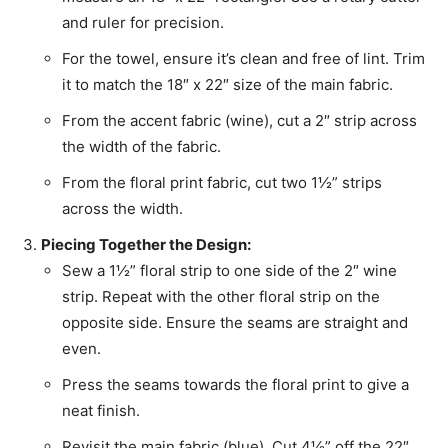
and ruler for precision.
For the towel, ensure it’s clean and free of lint. Trim
it to match the 18″ x 22″ size of the main fabric.
From the accent fabric (wine), cut a 2″ strip across
the width of the fabric.
From the floral print fabric, cut two 1½” strips
across the width.
Piecing Together the Design:
Sew a 1½” floral strip to one side of the 2″ wine
strip. Repeat with the other floral strip on the
opposite side. Ensure the seams are straight and
even.
Press the seams towards the floral print to give a
neat finish.
Revisit the main fabric (blue). Cut 4½” off the 22″