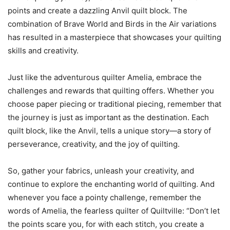
points and create a dazzling Anvil quilt block. The
combination of Brave World and Birds in the Air variations
has resulted in a masterpiece that showcases your quilting
skills and creativity.
Just like the adventurous quilter Amelia, embrace the
challenges and rewards that quilting offers. Whether you
choose paper piecing or traditional piecing, remember that
the journey is just as important as the destination. Each
quilt block, like the Anvil, tells a unique story—a story of
perseverance, creativity, and the joy of quilting.
So, gather your fabrics, unleash your creativity, and
continue to explore the enchanting world of quilting. And
whenever you face a pointy challenge, remember the
words of Amelia, the fearless quilter of Quiltville: “Don’t let
the points scare you, for with each stitch, you create a