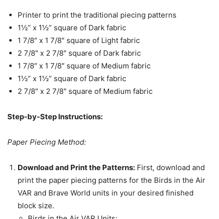
Printer to print the traditional piecing patterns
1½” x 1½” square of Dark fabric
1 7/8″ x 1 7/8″ square of Light fabric
2 7/8″ x 2 7/8″ square of Dark fabric
1 7/8″ x 1 7/8″ square of Medium fabric
1½” x 1½” square of Dark fabric
2 7/8″ x 2 7/8″ square of Medium fabric
Step-by-Step Instructions:
Paper Piecing Method:
Download and Print the Patterns:
First, download and
print the paper piecing patterns for the Birds in the Air
VAR and Brave World units in your desired finished
block size.
Birds in the Air VAR Units: