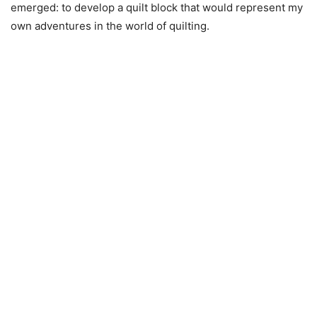
emerged: to develop a quilt block that would represent my
own adventures in the world of quilting.