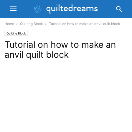
Home
Quilting Block
Tutorial on how to make an anvil quilt block
Quilting Block
Tutorial on how to make an
anvil quilt block