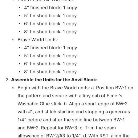
4″ finished block: 1 copy
5″ finished block: 1 copy
6″ finished block: 1 copy
8″ finished block: 1 copy
Brave World Units:
4″ finished block: 1 copy
5″ finished block: 1 copy
6″ finished block: 1 copy
8″ finished block: 1 copy
Assemble the Units for the Anvil Block:
Begin with the Brave World units: a. Position BW-1 on
the pattern and secure with a tiny dab of Elmer’s
Washable Glue stick. b. Align a short edge of BW-2
with #1, and stitch starting and stopping a generous
1/4″ before and after the solid line between BW-1
and BW-2. Repeat for BW-3. c. Trim the seam
allowance of BW-2/#3 to 1/4″. d. With RST, align the