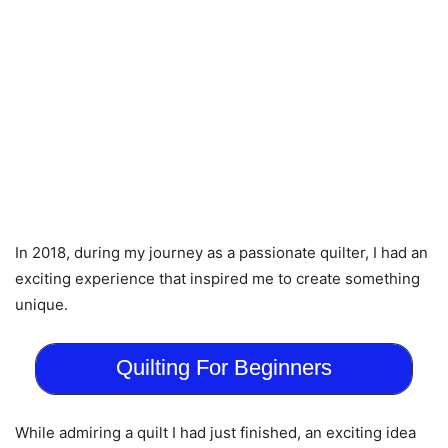
In 2018, during my journey as a passionate quilter, I had an
exciting experience that inspired me to create something
unique.
Quilting For Beginners
While admiring a quilt I had just finished, an exciting idea