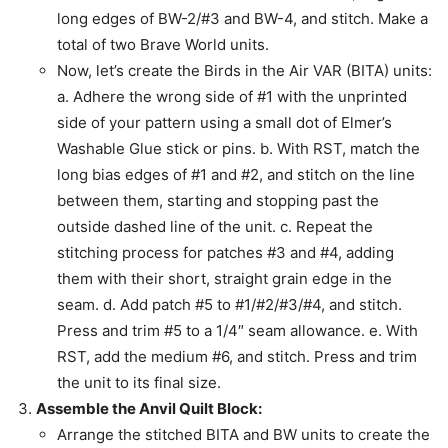
long edges of BW-2/#3 and BW-4, and stitch. Make a
total of two Brave World units.
Now, let’s create the Birds in the Air VAR (BITA) units:
a. Adhere the wrong side of #1 with the unprinted
side of your pattern using a small dot of Elmer’s
Washable Glue stick or pins. b. With RST, match the
long bias edges of #1 and #2, and stitch on the line
between them, starting and stopping past the
outside dashed line of the unit. c. Repeat the
stitching process for patches #3 and #4, adding
them with their short, straight grain edge in the
seam. d. Add patch #5 to #1/#2/#3/#4, and stitch.
Press and trim #5 to a 1/4″ seam allowance. e. With
RST, add the medium #6, and stitch. Press and trim
the unit to its final size.
Assemble the Anvil Quilt Block:
Arrange the stitched BITA and BW units to create the