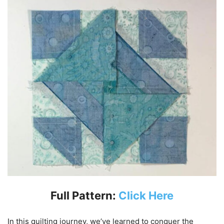
Full Pattern:
Click Here
In this quilting journey, we’ve learned to conquer the