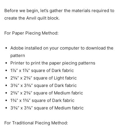
Before we begin, let’s gather the materials required to
create the Anvil quilt block.
For Paper Piecing Method:
Adobe installed on your computer to download the
pattern
Printer to print the paper piecing patterns
1⅞” x 1⅞” square of Dark fabric
2⅜” x 2⅜” square of Light fabric
3⅜” x 3⅜” square of Dark fabric
2⅜” x 2⅜” square of Medium fabric
1¾” x 1¾” square of Dark fabric
3⅜” x 3⅜” square of Medium fabric
For Traditional Piecing Method: