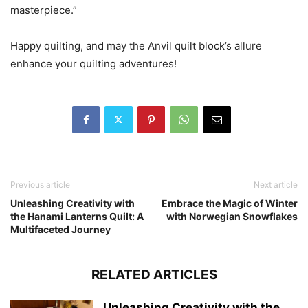
masterpiece.”
Happy quilting, and may the Anvil quilt block’s allure
enhance your quilting adventures!
Previous article
Next article
Unleashing Creativity with
Embrace the Magic of Winter
the Hanami Lanterns Quilt: A
with Norwegian Snowflakes
Multifaceted Journey
RELATED ARTICLES
Unleashing Creativity with the