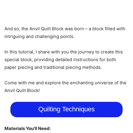
And so, the Anvil Quilt Block was born – a block filled with
intriguing and challenging points.
In this tutorial, I share with you the journey to create this
special block, providing detailed instructions for both
paper piecing and traditional piecing methods.
Come with me and explore the enchanting universe of the
Anvil Quilt Block!
Quilting Techniques
Materials You’ll Need: