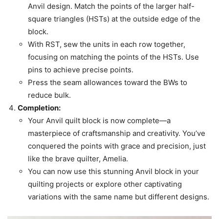
Anvil design. Match the points of the larger half-
square triangles (HSTs) at the outside edge of the
block.
With RST, sew the units in each row together,
focusing on matching the points of the HSTs. Use
pins to achieve precise points.
Press the seam allowances toward the BWs to
reduce bulk.
Completion:
Your Anvil quilt block is now complete—a
masterpiece of craftsmanship and creativity. You’ve
conquered the points with grace and precision, just
like the brave quilter, Amelia.
You can now use this stunning Anvil block in your
quilting projects or explore other captivating
variations with the same name but different designs.