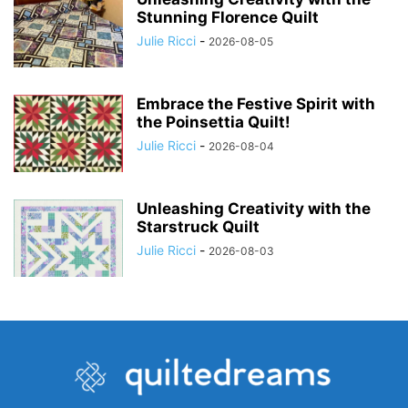
Stunning Florence Quilt
Julie Ricci
-
2026-08-05
Embrace the Festive Spirit with
the Poinsettia Quilt!
Julie Ricci
-
2026-08-04
Unleashing Creativity with the
Starstruck Quilt
Julie Ricci
-
2026-08-03